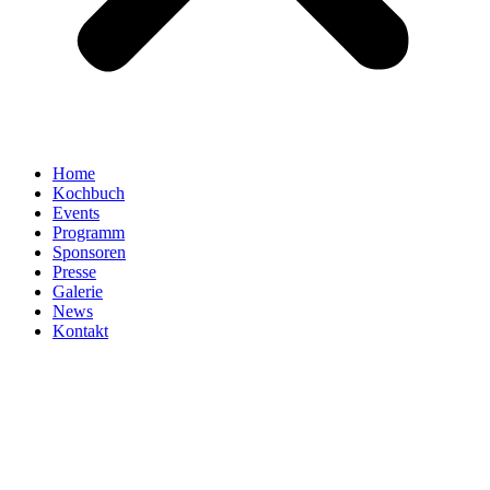
Home
Kochbuch
Events
Programm
Sponsoren
Presse
Galerie
News
Kontakt