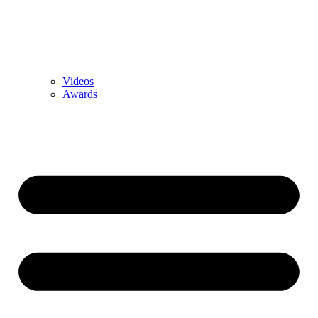
Videos
Awards