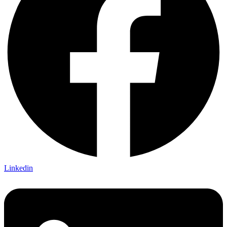
Linkedin