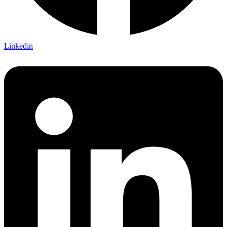
Linkedin