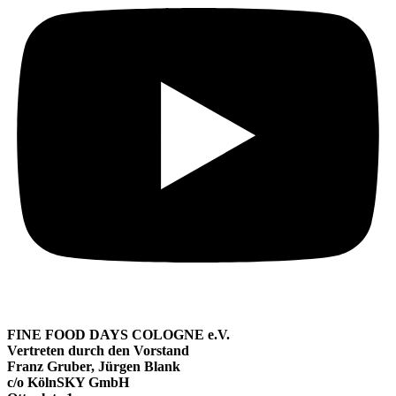
FINE FOOD DAYS COLOGNE e.V.
Vertreten durch den Vorstand
Franz Gruber, Jürgen Blank
c/o KölnSKY GmbH