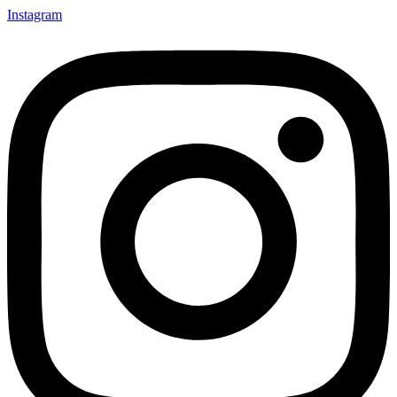
Instagram