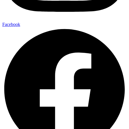
Facebook