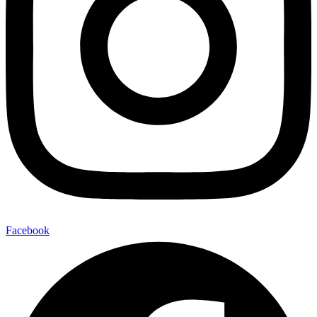
Facebook