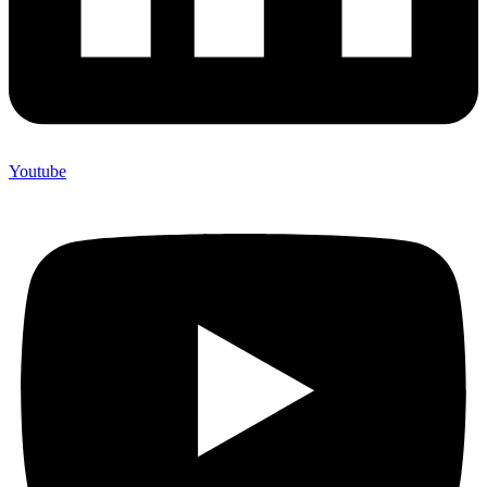
Youtube