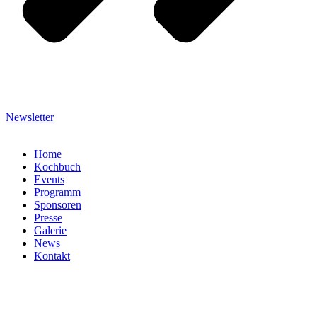
Newsletter
Home
Kochbuch
Events
Programm
Sponsoren
Presse
Galerie
News
Kontakt