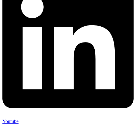
Youtube