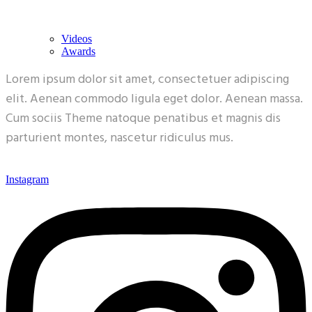
Videos
Awards
Lorem ipsum dolor sit amet, consectetuer adipiscing
elit. Aenean commodo ligula eget dolor. Aenean massa.
Cum sociis Theme natoque penatibus et magnis dis
parturient montes, nascetur ridiculus mus.
Instagram